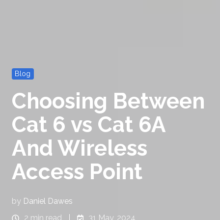
Blog
Choosing Between
Cat 6 vs Cat 6A
And Wireless
Access Point
by
Daniel Dawes
2 min read
31 May, 2024