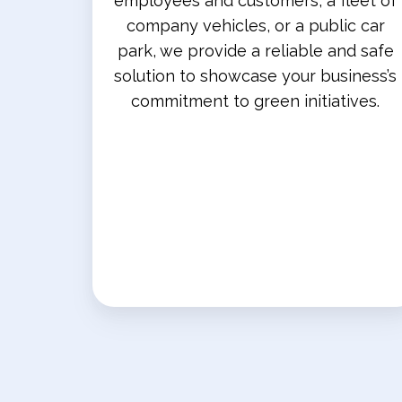
employees and customers, a fleet of
company vehicles, or a public car
park, we provide a reliable and safe
solution to showcase your business’s
commitment to green initiatives.