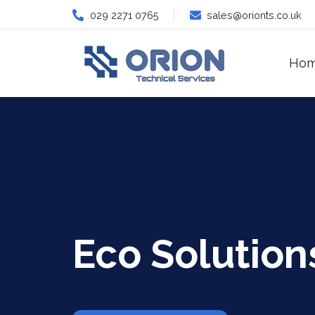
029 2271 0765
sales@orionts.co.uk
Ho
Eco Solution