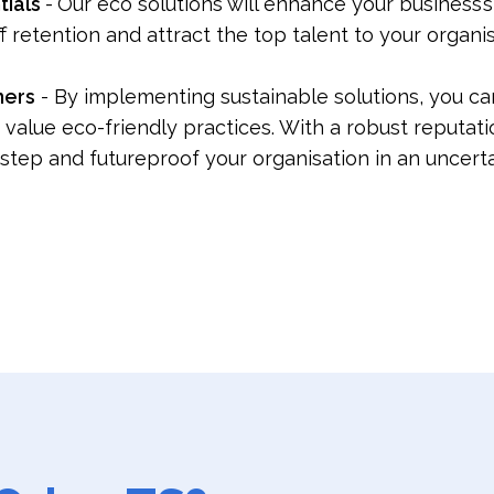
tials
-
Our eco solutions will enhance your business’
ff retention and attract the top talent to your organi
mers
- By implementing sustainable solutions, you can
ue eco-friendly practices. With a robust reputation f
step and futureproof your organisation in an uncer