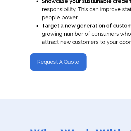
Showcase your sustainable creden
responsibility. This can improve sta
people power.
Target a new generation of custo
growing number of consumers who val
attract new customers to your door
Request A Quote