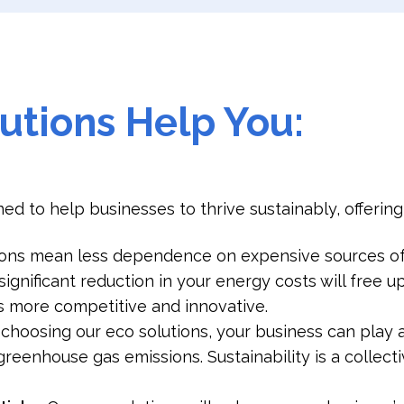
utions Help You:
ed to help businesses to thrive sustainably, offerin
ions mean less dependence on expensive sources of
significant reduction in your energy costs will free 
 more competitive and innovative.
 choosing our eco solutions, your business can play 
reenhouse gas emissions. Sustainability is a collecti