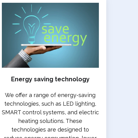
Energy saving technology
We offer a range of energy-saving
technologies, such as LED lighting,
SMART control systems, and electric
heating solutions. These
technologies are designed to