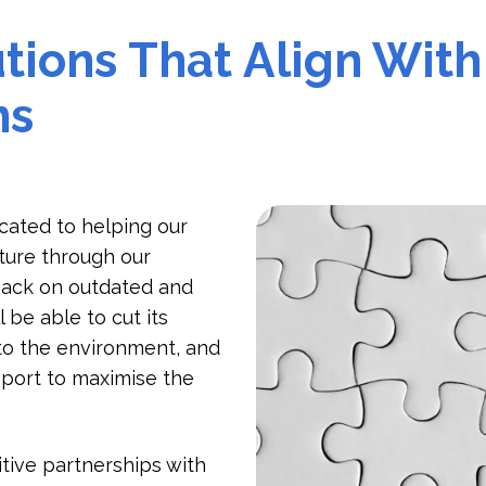
tions That Align With
ns
icated to helping our
ture through our
 back on outdated and
 be able to cut its
to the environment, and
pport to maximise the
tive partnerships with