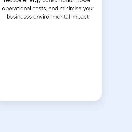
reduce energy consumption, lower
operational costs, and minimise your
business’s environmental impact.