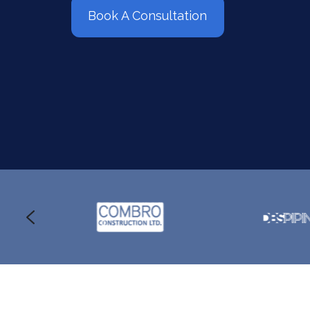
Book A Consultation