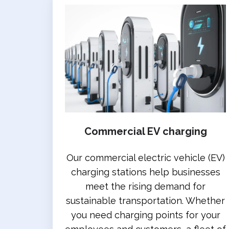
Commercial EV charging
Our commercial electric vehicle (EV)
charging stations help businesses
meet the rising demand for
sustainable transportation. Whether
you need charging points for your