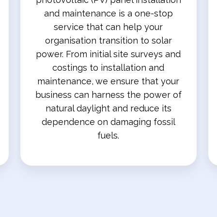
and maintenance is a one-stop
service that can help your
organisation transition to solar
power. From initial site surveys and
costings to installation and
maintenance, we ensure that your
business can harness the power of
natural daylight and reduce its
dependence on damaging fossil
fuels.