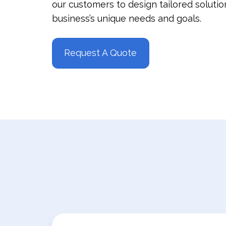
our customers to design tailored soluti
business’s unique needs and goals.
Request A Quote