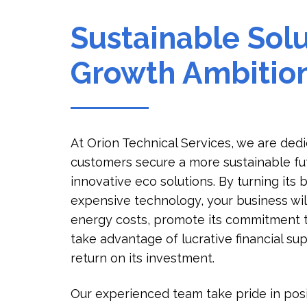
Sustainable Solu
Growth Ambitio
At Orion Technical Services, we are ded
customers secure a more sustainable fu
innovative eco solutions. By turning its
expensive technology, your business will
energy costs, promote its commitment 
take advantage of lucrative financial su
return on its investment.
Our experienced team take pride in posi