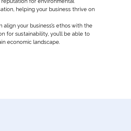
s reputation for environmental
sation, helping your business thrive on
 align your business’s ethos with the
or sustainability, you’ll be able to
tain economic landscape.