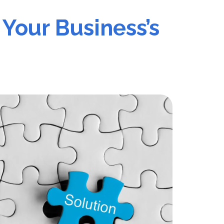
 Your Business’s