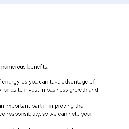
g numerous benefits:
 energy, as you can take advantage of
up funds to invest in business growth and
an important part in improving the
ve responsibility, so we can help your