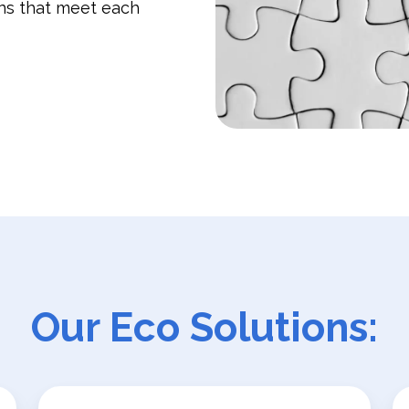
ons that meet each
Our Eco Solutions: