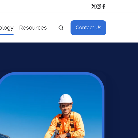
ology
Resources
Contact Us