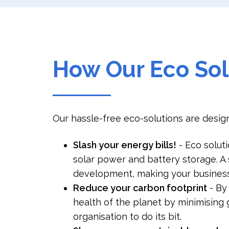
How Our Eco Sol
Our hassle-free eco-solutions are design
Slash your energy bills!
- Eco solut
solar power and battery storage. A 
development, making your business
Reduce your carbon footprint
- By
health of the planet by minimising g
organisation to do its bit.