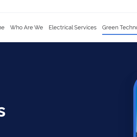
me
Who Are We
Electrical Services
Green Techn
s