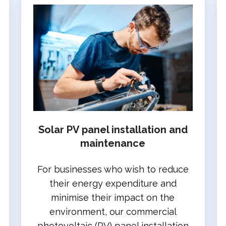
Solar PV panel installation and
maintenance
For businesses who wish to reduce
their energy expenditure and
minimise their impact on the
environment, our commercial
photovoltaic (PV) panel installation