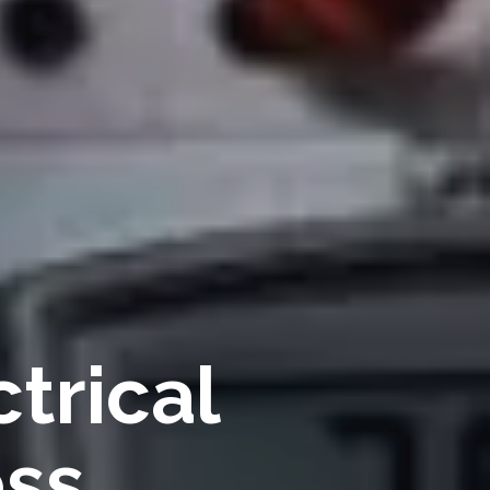
trical
ess