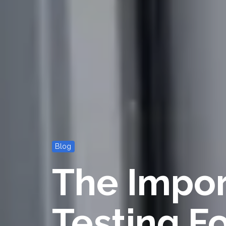
Blog
The Impor
Testing F