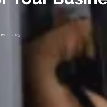
ugust, 2023