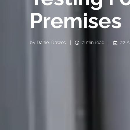
Premises
by
Daniel Dawes
2 min read
22 A