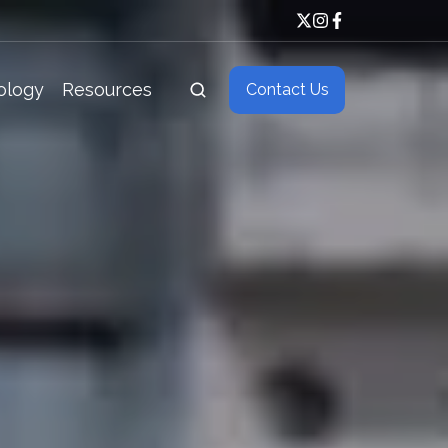
ology
Resources
Contact Us