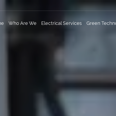
me
Who Are We
Electrical Services
Green Techn