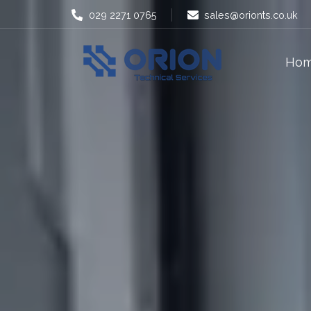
029 2271 0765
sales@orionts.co.uk
Ho