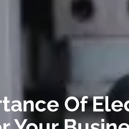
tance Of Elec
or Your Busin